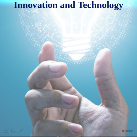
Innovation and Technology