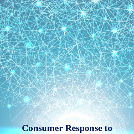
Consumer
Response
to
Innovation
and
Technology
Consumer Response to